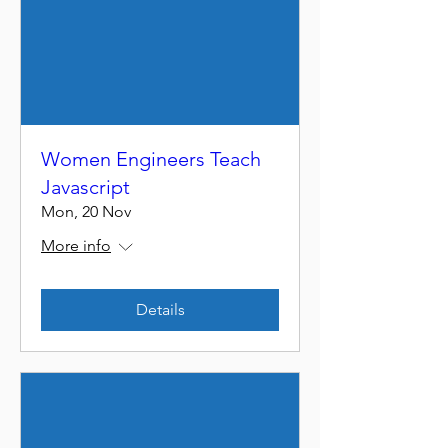
Women Engineers Teach
Javascript
Mon, 20 Nov
More info
Details