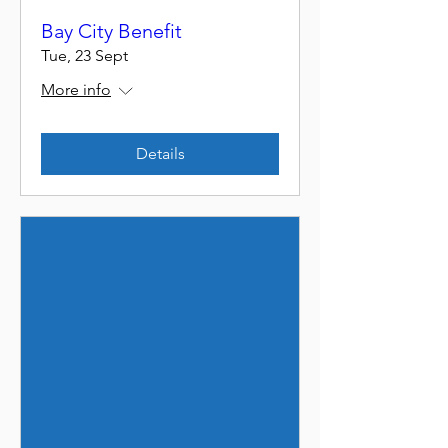
Bay City Benefit
Tue, 23 Sept
More info
Details