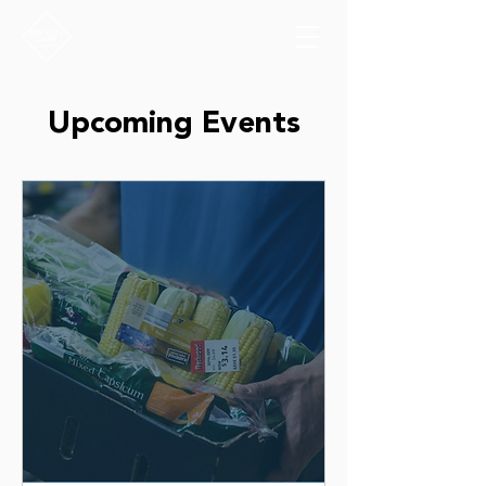
Upcoming Events