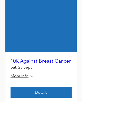
10K Against Breast Cancer
Sat, 23 Sept
More info
Details