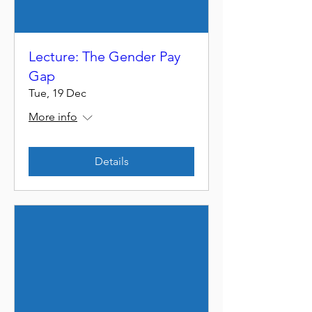
Lecture: The Gender Pay
Gap
Tue, 19 Dec
More info
Details